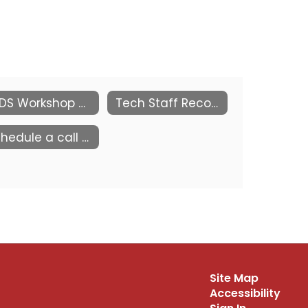
KEDS Workshop by the Kansas PowerSchool Users Group (KSPSUG)
Tech Staff Recognition
Schedule a call with us
Site Map
Accessibility