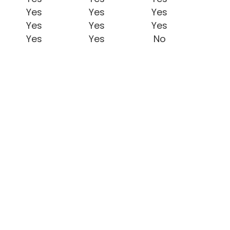
Yes
Yes
Yes
Yes
Yes
Yes
Yes
Yes
No