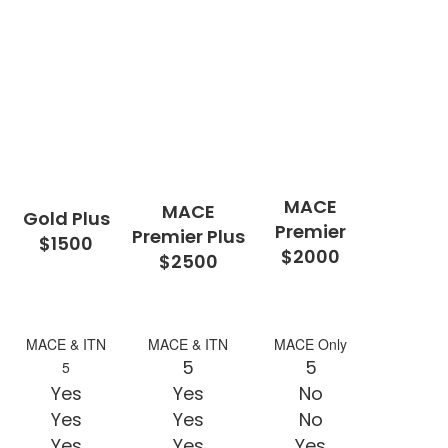
MACE
MACE
Gold Plus
Premier
Premier Plus
$1500
$2000
$2500
MACE & ITN
MACE & ITN
MACE Only
5
5
5
Yes
Yes
No
Yes
Yes
No
Yes
Yes
Yes