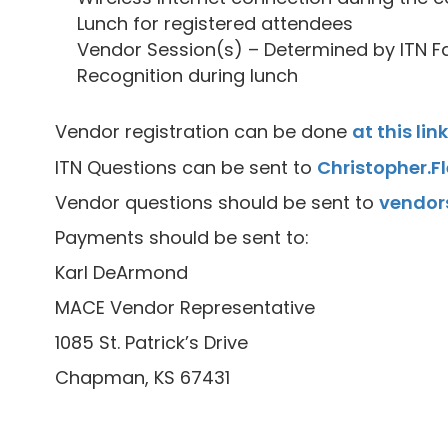
Lunch for registered attendees
Vendor Session(s) – Determined by ITN Fa
Recognition during lunch
Vendor registration can be done
at this link
ITN Questions can be sent to
Christopher.
Vendor questions should be sent to
vendor
Payments should be sent to:
Karl DeArmond
MACE Vendor Representative
1085 St. Patrick’s Drive
Chapman, KS 67431