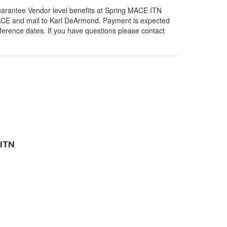
o guarantee Vendor level benefits at Spring MACE ITN
 MACE and mail to Karl DeArmond. Payment is expected
erence dates. If you have questions please contact
ITN