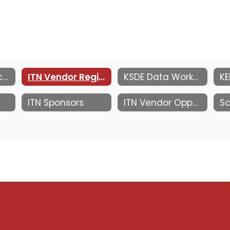
Information Technology Network
ITN Vendor Registration
KSDE Data Workshop at MACE ITN
ITN Sponsors
ITN Vendor Opportunities