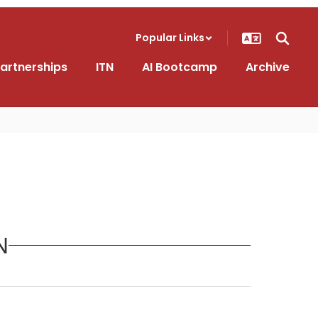
Popular Links
artnerships
ITN
AI Bootcamp
Archive
N