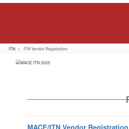
Skip
to
main
content
ITN
ITN Vendor Registration
ITN
Vendor
Registration
MACE/ITN Vendor Registration