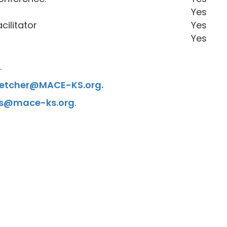
Yes
cilitator
Yes
Yes
.
Fletcher@MACE-KS.org.
s@mace-ks.org
.