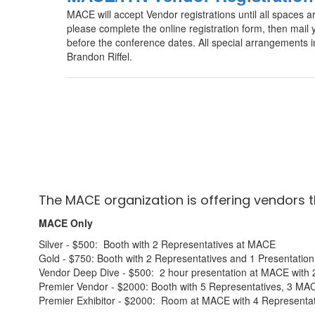
MACE will accept Vendor registrations until all spaces ar
please complete the online registration form, then ma
before the conference dates. All special arrangements
Brandon Riffel.
The MACE organization is offering vendors 
MACE Only
Silver - $500: Booth with 2 Representatives at MACE
Gold - $750: Booth with 2 Representatives and 1 Presentati
Vendor Deep Dive - $500: 2 hour presentation at MACE with 
Premier Vendor - $2000: Booth with 5 Representatives, 3 MA
Premier Exhibitor - $2000: Room at MACE with 4 Representat