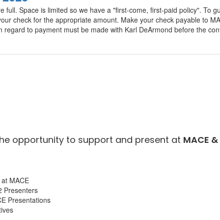
e full. Space is limited so we have a "first-come, first-paid policy". T
il your check for the appropriate amount. Make your check payable to
 in regard to payment must be made with Karl DeArmond before the conf
the opportunity to support and present at
MACE & 
on at MACE
2 Presenters
CE Presentations
ives