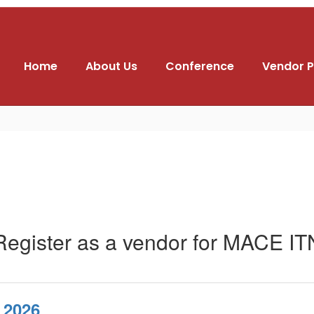
Home
About Us
Conference
Vendor P
Register as a vendor for MACE IT
 2026