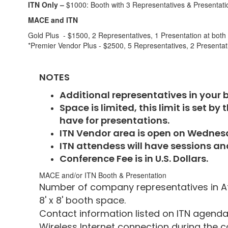
ITN Only –
$1000: Booth with 3 Representatives & Presentati
MACE and ITN
Gold Plus - $1500, 2 Representatives, 1 Presentation at bo
*Premier Vendor Plus - $2500, 5 Representatives, 2 Present
NOTES
Additional representatives in your 
Space is limited, this limit is set 
have for presentations.
ITN Vendor area is open on Wednesda
ITN attendess will have sessions an
Conference Fee is in U.S. Dollars.
MACE and/or ITN Booth & Presentation
Number of company representatives in A
8' x 8' booth space.
Contact information listed on I
Wireless Internet connection during the 