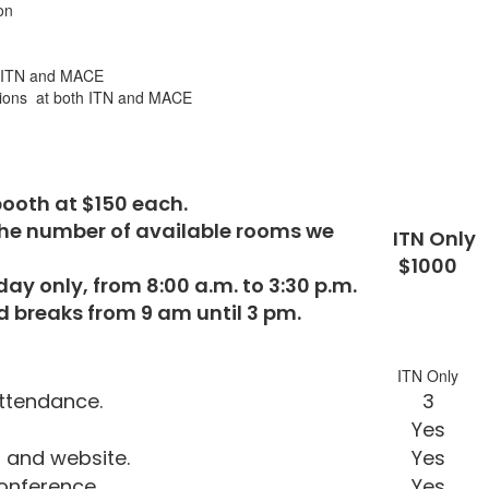
on
th ITN and MACE
ations at both ITN and MACE
booth at $150 each.
by the number of available rooms we
ITN Only
$1000
y only, from 8:00 a.m. to 3:30 p.m.
d breaks from 9 am until 3 pm.
ITN Only
ttendance.
3
Yes
TN agenda and website.
Yes
conference.
Yes