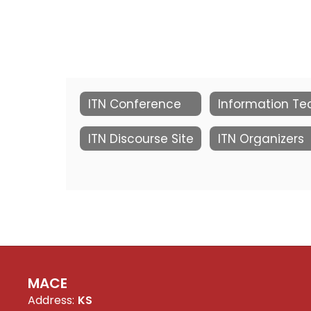
ITN Conference
ITN Discourse Site
ITN Organizers
MACE
Address:
KS