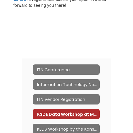
forward to seeing you there!
ITN Conference
Information Technology Network
ITN Vendor Registration
KSDE Data Workshop at MACE ITN
KEDS Workshop by the Kansas PowerSchool Users Group (KSPSUG)