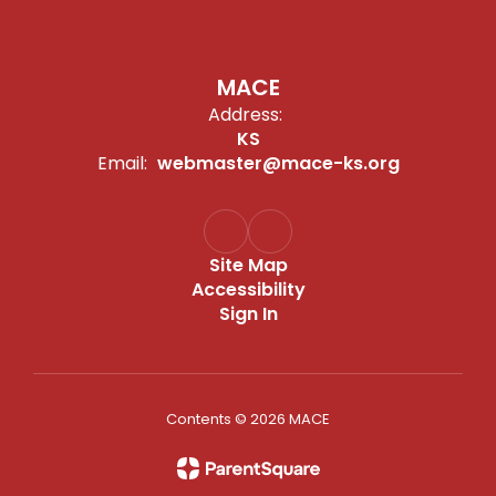
MACE
Address:
KS
Email:
webmaster@mace-ks.org
Site Map
Accessibility
Sign In
Contents © 2026 MACE