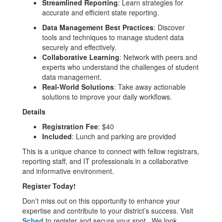
Streamlined Reporting
: Learn strategies for
accurate and efficient state reporting.
Data Management Best Practices
: Discover
tools and techniques to manage student data
securely and effectively.
Collaborative Learning
: Network with peers and
experts who understand the challenges of student
data management.
Real-World Solutions
: Take away actionable
solutions to improve your daily workflows.
Details
Registration Fee
: $40
Included
: Lunch and parking are provided
This is a unique chance to connect with fellow registrars,
reporting staff, and IT professionals in a collaborative
and informative environment.
Register Today!
Don’t miss out on this opportunity to enhance your
expertise and contribute to your district’s success. Visit
Sched
to register and secure your spot. We look