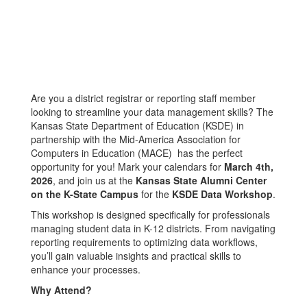
Are you a district registrar or reporting staff member
looking to streamline your data management skills? The
Kansas State Department of Education (KSDE) in
partnership with the Mid-America Association for
Computers in Education (MACE) has the perfect
opportunity for you! Mark your calendars for
March 4th,
2026
, and join us at the
Kansas State Alumni Center
on the K-State Campus
for the
KSDE Data Workshop
.
This workshop is designed specifically for professionals
managing student data in K-12 districts. From navigating
reporting requirements to optimizing data workflows,
you’ll gain valuable insights and practical skills to
enhance your processes.
Why Attend?