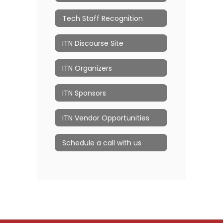
Tech Staff Recognition
ITN Discourse Site
ITN Organizers
ITN Sponsors
ITN Vendor Opportunities
Schedule a call with us