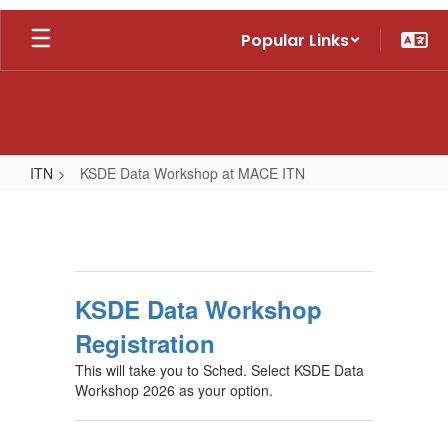
Skip
Popular Links
to
main
content
ITN
KSDE Data Workshop at MACE ITN
KSDE
Data
Workshop
at
KSDE Data Workshop
MACE
Registration
ITN
This will take you to Sched. Select KSDE Data
Workshop 2026 as your option.