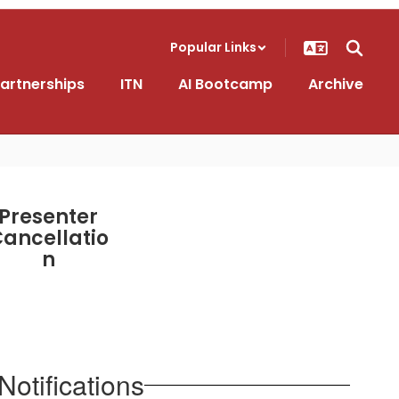
Popular Links
artnerships
ITN
AI Bootcamp
Archive
Presenter
ancellatio
n
otifications