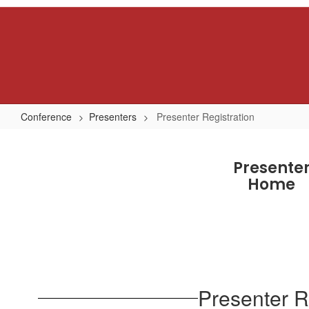
Skip
to
main
content
Conference
Presenters
Presenter Registration
Presenter
Registration
Presente
Home
Presenter R