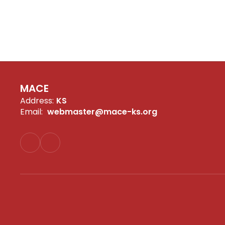
MACE
Address:
KS
Email:
webmaster@mace-ks.org