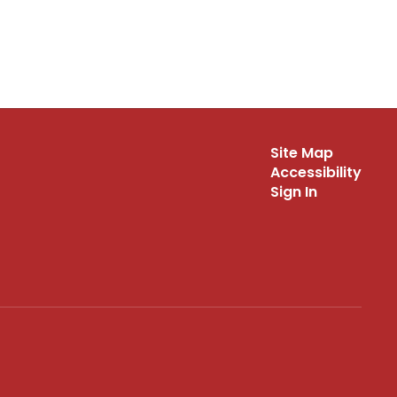
Site Map
Accessibility
Sign In