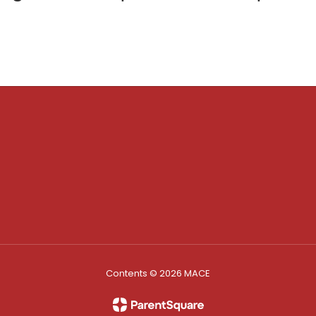
Contents © 2026 MACE