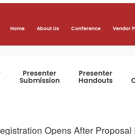
Home
About Us
Conference
Vendor P
r
Presenter
Presenter
Submission
Handouts
C
egistration Opens After Proposal N