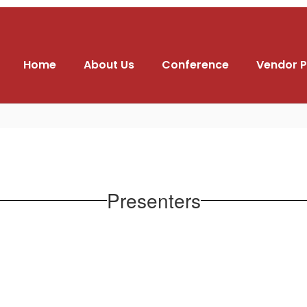
Home
About Us
Conference
Vendor P
Presenters