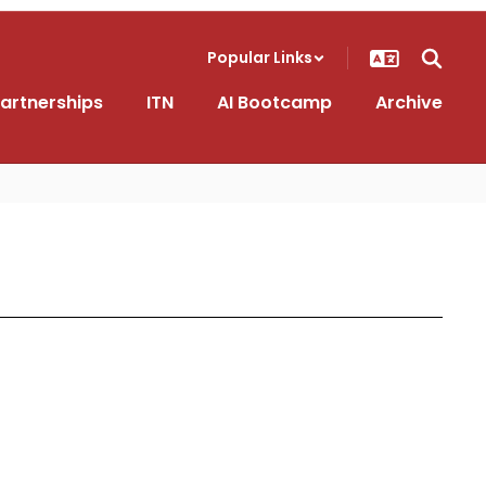
Popular Links
artnerships
ITN
AI Bootcamp
Archive