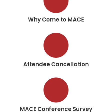
Why Come to MACE
Attendee Cancellation
MACE Conference Survey