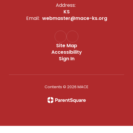
Address:
KS
Email:
webmaster@mace-ks.org
Site Map
Accessibility
Sign In
Contents © 2026 MACE