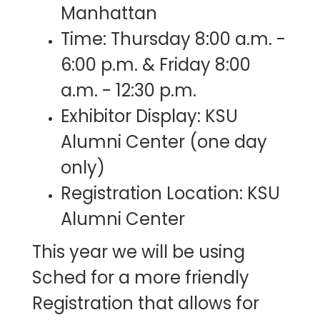
Manhattan
Time: Thursday 8:00 a.m. -
6:00 p.m. & Friday 8:00
a.m. - 12:30 p.m.​
Exhibitor Display: KSU
Alumni Center (one day
only)
Registration Location: KSU
Alumni Center
This year we will be using
Sched for a more friendly
Registration that allows for