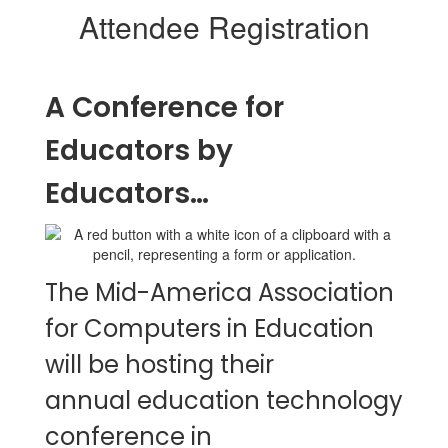
Attendee Registration
A Conference for
Educators by
Educators…
The Mid-America Association
for Computers in Education
will be hosting their
annual education technology
conference in