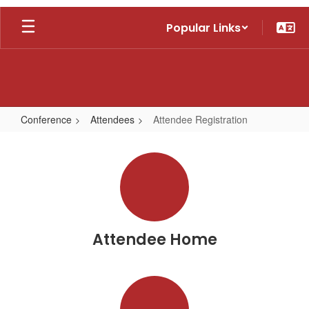
Skip
Popular Links
to
main
content
Conference
Attendees
Attendee Registration
Attendee
Registration
Attendee Home