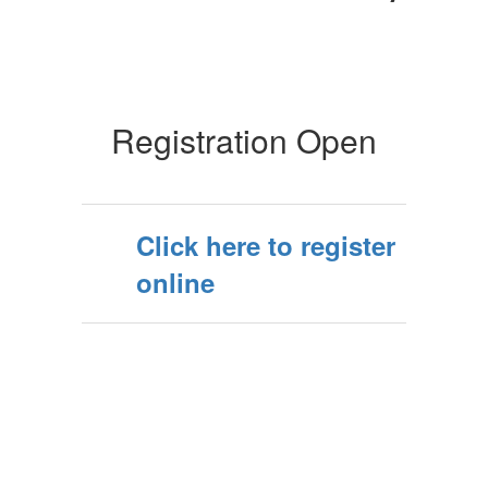
Registration Open
Click here to register
online