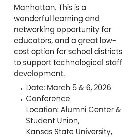
Manhattan. This is a
wonderful learning and
networking opportunity for
educators, and a great low-
cost option for school districts
to support technological staff
development.
Date: March 5 & 6, 2026
Conference
Location: Alumni Center &
Student Union,
Kansas State University,