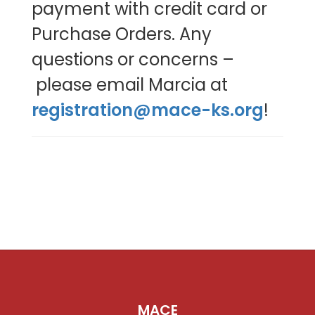
payment with credit card or
Purchase Orders. Any
questions or concerns –
please email Marcia at
registration@mace-ks.org
!
MACE