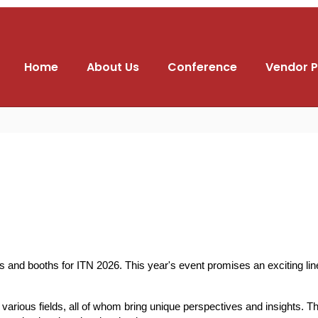
Home
About Us
Conference
Vendor P
nd booths for ITN 2026. This year's event promises an exciting lineu
rious fields, all of whom bring unique perspectives and insights. Thei