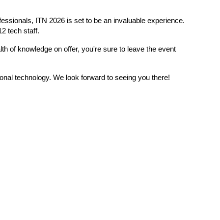
essionals, ITN 2026 is set to be an invaluable experience. 
2 tech staff.
th of knowledge on offer, you're sure to leave the event 
ional technology. We look forward to seeing you there!