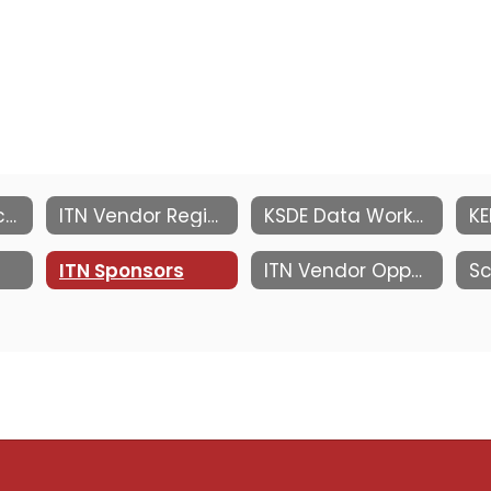
Information Technology Network
ITN Vendor Registration
KSDE Data Workshop at MACE ITN
ITN Sponsors
ITN Vendor Opportunities