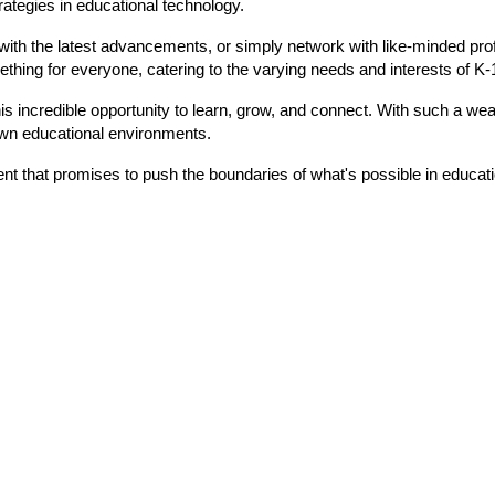
rategies in educational technology.
with the latest advancements, or simply network with like-minded prof
ething for everyone, catering to the varying needs and interests of K-1
is incredible opportunity to learn, grow, and connect. With such a weal
own educational environments.
vent that promises to push the boundaries of what's possible in educat