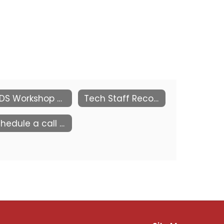
KEDS Workshop by the Kansas PowerSchool Users Group (KSPSUG)
Tech Staff Recognition
Schedule a call with us