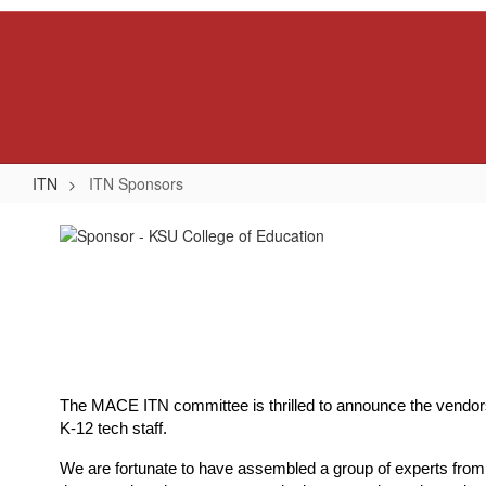
Skip
to
main
content
ITN
ITN Sponsors
ITN
Sponsors
The MACE ITN committee is thrilled to announce the vendors a
K-12 tech staff.
We are fortunate to have assembled a group of experts from va