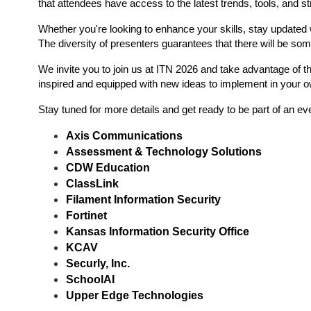
that attendees have access to the latest trends, tools, and st
Whether you're looking to enhance your skills, stay updated 
The diversity of presenters guarantees that there will be som
We invite you to join us at ITN 2026 and take advantage of th
inspired and equipped with new ideas to implement in your 
Stay tuned for more details and get ready to be part of an e
Axis Communications
Assessment & Technology Solutions
CDW Education
ClassLink
Filament Information Security 
Fortinet
Kansas Information Security Office
KCAV
Securly, Inc.
SchoolAI
Upper Edge Technologies