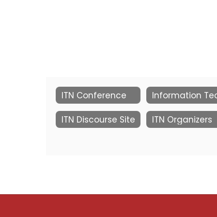
ITN Conference
ITN Discourse Site
ITN Organizers