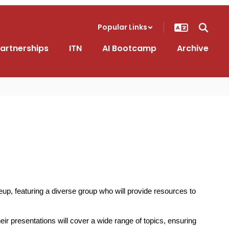
Popular Links
artnerships
ITN
AI Bootcamp
Archive
p, featuring a diverse group who will provide resources to 
r presentations will cover a wide range of topics, ensuring 