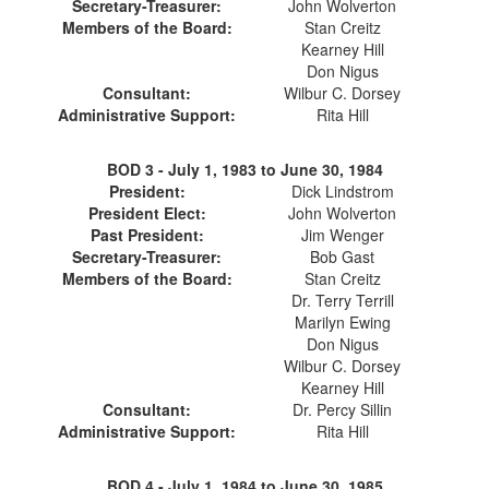
Secretary-Treasurer:
John Wolverton
Members of the Board:
Stan Creitz
Kearney Hill
Don Nigus
Consultant:
Wilbur C. Dorsey
Administrative Support:
Rita Hill
BOD 3 -
July 1, 1983 to June 30, 1984
President:
Dick Lindstrom
President Elect:
John Wolverton
Past President:
Jim Wenger
Secretary-Treasurer:
Bob Gast
Members of the Board:
Stan Creitz
Dr. Terry Terrill
Marilyn Ewing
Don Nigus
Wilbur C. Dorsey
Kearney Hill
Consultant:
Dr. Percy Sillin
Administrative Support:
Rita Hill
BOD 4 -
July 1, 1984 to June 30, 1985