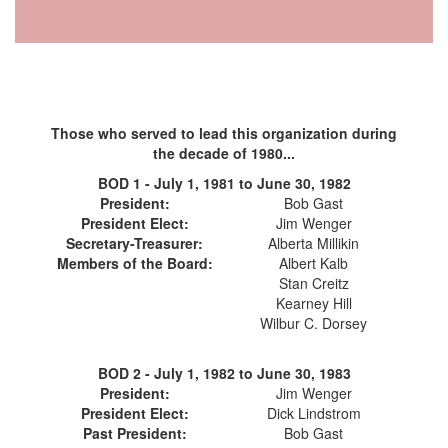
Those who served to lead this organization during
the decade of 1980...
BOD 1 - July 1, 1981 to June 30, 1982
President:
Bob Gast
President Elect:
Jim Wenger
Secretary-Treasurer:
Alberta Millikin
Members of the Board:
Albert Kalb
Stan Creitz
Kearney Hill
Wilbur C. Dorsey
BOD 2 - July 1, 1982 to June 30, 1983
President:
Jim Wenger
President Elect:
Dick Lindstrom
Past President:
Bob Gast