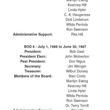
Kearney Hill
Linda Hyler
C. A. Haugsness
Dick Lindstrom
Wilda Pentola
Ron Swenson
Administrative Support:
Rita Hill
BOD 6 -
July 1, 1986 to June 30, 1987
President:
Bob Gast
President Elect:
John Wolverton
Past President:
Don Nigus
Secretary:
Jim Wenger
Treasurer:
Wilbur Dorsey
Members of the Board:
Stan Creitz
Marilyn Ewing
Kearney Hill
Linda Hyler
Wilda Pentola
Ron Swenson
Dr. Terry Terrill