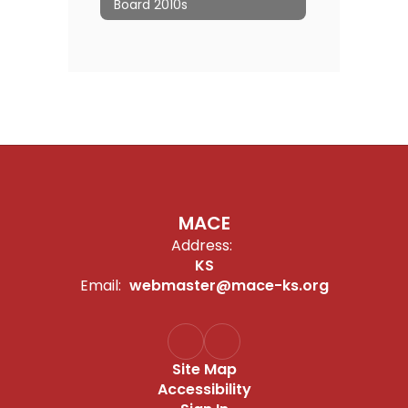
Board 2010s
MACE
Address:
KS
Email:
webmaster@mace-ks.org
Site Map
Accessibility