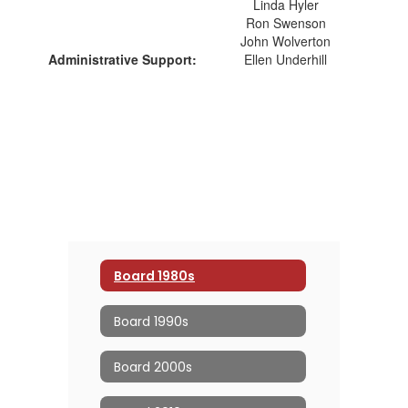
Linda Hyler
Ron Swenson
John Wolverton
Administrative Support:
Ellen Underhill
Board 1980s
Board 1990s
Board 2000s