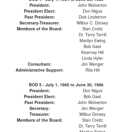
President:
John Wolverton
President Elect:
Don Nigus
Past President:
Dick Lindstrom
Secretary-Treasurer:
Wilbur C. Dorsey
Members of the Board:
Stan Creitz
Dr. Terry Terrill
Marilyn Ewing
Bob Gast
Kearney Hill
Linda Hyler
Consultant:
Jim Wenger
Administrative Support:
Rita Hill
BOD 5 -
July 1, 1985 to June 30, 1986
President:
Don Nigus
President Elect:
Bob Gast
Past President:
John Wolverton
Secretary:
Jim Wenger
Treasurer:
Wilbur Dorsey
Members of the Board:
Stan Creitz
Dr. Terry Terrill
Marilyn Ewing