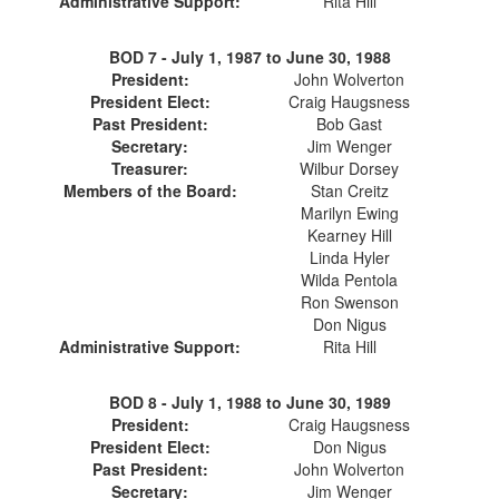
Administrative Support:
Rita Hill
BOD 7 -
July 1, 1987 to June 30, 1988
President:
John Wolverton
President Elect:
Craig Haugsness
Past President:
Bob Gast
Secretary:
Jim Wenger
Treasurer:
Wilbur Dorsey
Members of the Board:
Stan Creitz
Marilyn Ewing
Kearney Hill
Linda Hyler
Wilda Pentola
Ron Swenson
Don Nigus
Administrative Support:
Rita Hill
BOD 8 -
July 1, 1988 to June 30, 1989
President:
Craig Haugsness
President Elect:
Don Nigus
Past President:
John Wolverton
Secretary:
Jim Wenger