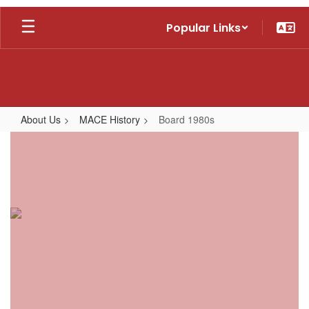
Skip
Popular Links
to
main
content
About Us
MACE History
Board 1980s
Board
1980s