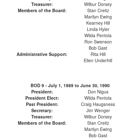
Treasurer:
Wilbur Dorsey
Members of the Board:
Stan Creitz
Marilyn Ewing
Kearney Hill
Linda Hyler
Wilda Pentola
Ron Swenson
Bob Gast
Administrative Support:
Rita Hill
Ellen Underhill
BOD 9 -
July 1, 1989 to June 30, 1990
President:
Don Nigus
President Elect:
Wilda Pentola
Past President:
Craig Haugsness
Secretary:
Jim Wenger
Treasurer:
Wilbur Dorsey
Members of the Board:
Stan Creitz
Marilyn Ewing
Bob Gast