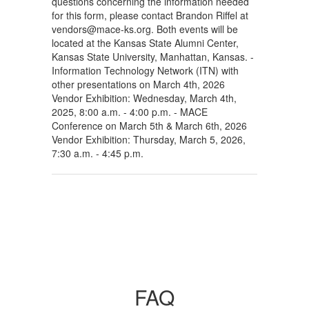
questions concerning the information needed
for this form, please contact Brandon Riffel at
vendors@mace-ks.org. Both events will be
located at the Kansas State Alumni Center,
Kansas State University, Manhattan, Kansas. -
Information Technology Network (ITN) with
other presentations on March 4th, 2026
Vendor Exhibition: Wednesday, March 4th,
2025, 8:00 a.m. - 4:00 p.m. - MACE
Conference on March 5th & March 6th, 2026
Vendor Exhibition: Thursday, March 5, 2026,
7:30 a.m. - 4:45 p.m.
FAQ