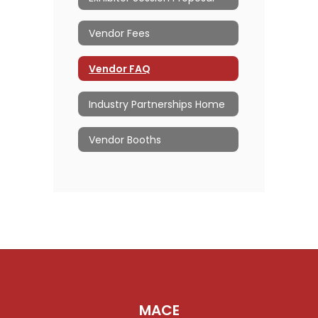
Vendor Fees
Vendor FAQ
Industry Partnerships Home
Vendor Booths
MACE