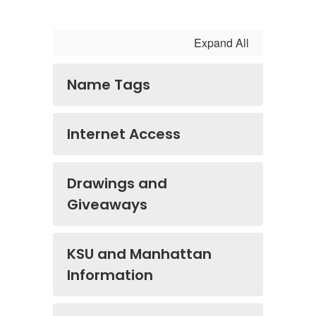
Expand All
Name Tags
Internet Access
Drawings and
Giveaways
KSU and Manhattan
Information