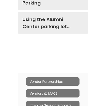
Parking
Using the Alumni
Center parking lot...
Vendor Partnerships
Vendors @ MACE
Exhibitor Session Proposal