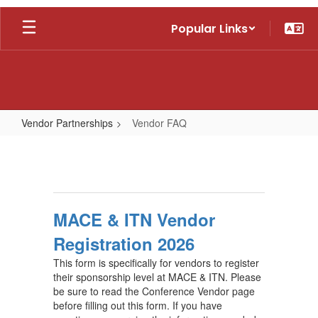
Skip
Popular Links
to
main
content
Vendor Partnerships
Vendor FAQ
Vendor
FAQ
MACE & ITN Vendor
Registration 2026
This form is specifically for vendors to register
their sponsorship level at MACE & ITN. Please
be sure to read the Conference Vendor page
before filling out this form. If you have