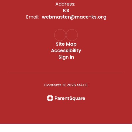
Address:
KS
Email:
webmaster@mace-ks.org
Site Map
Accessibility
Sign In
Contents © 2026 MACE