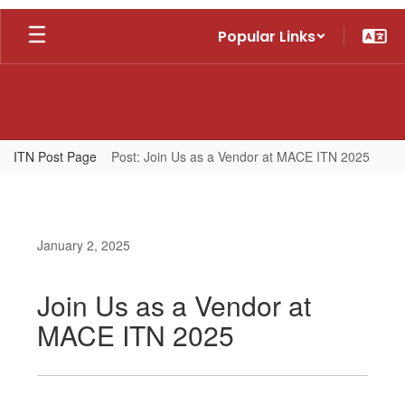
Skip
Popular Links
to
main
content
ITN Post Page
Post: Join Us as a Vendor at MACE ITN 2025
January 2, 2025
Join Us as a Vendor at
MACE ITN 2025