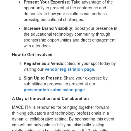
Present Your Expertise
: Take advantage of the
opportunity to present at the conference and
demonstrate how your solutions can address
pressing educational challenges.
Increase Brand Visibility
: Boost your presence in
the educational technology community through
sponsorship opportunities and direct engagement
with attendees.
How to Get Involved
Register as a Vendor
: Secure your spot today by
visiting our
vendor registration page.
.
Sign Up to Present
: Share your expertise by
submitting a proposal to present at our
presentation submission page.
.
A Day of Innovation and Collaboration
MACE ITN is renowned for bringing together forward-
thinking educators and technology professionals in a
dynamic, collaborative setting. By sponsoring this event,
you will not only gain visibility but also build lasting
relationships with key stakeholders in K-12 education.