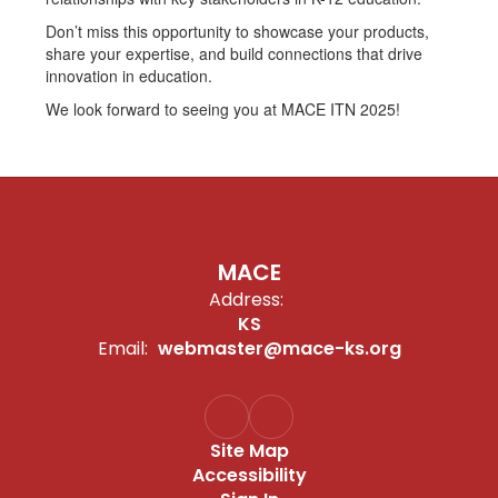
Don’t miss this opportunity to showcase your products,
share your expertise, and build connections that drive
innovation in education.
We look forward to seeing you at MACE ITN 2025!
MACE
Address:
KS
Email:
webmaster@mace-ks.org
Site Map
Accessibility