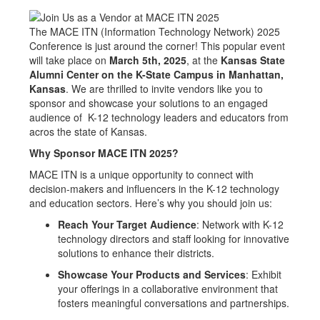
The MACE ITN (Information Technology Network) 2025
Conference is just around the corner! This popular event
will take place on
March 5th, 2025
, at the
Kansas State
Alumni Center on the K-State Campus in Manhattan,
Kansas
. We are thrilled to invite vendors like you to
sponsor and showcase your solutions to an engaged
audience of K-12 technology leaders and educators from
acros the state of Kansas.
Why Sponsor MACE ITN 2025?
MACE ITN is a unique opportunity to connect with
decision-makers and influencers in the K-12 technology
and education sectors. Here’s why you should join us:
Reach Your Target Audience
: Network with K-12
technology directors and staff looking for innovative
solutions to enhance their districts.
Showcase Your Products and Services
: Exhibit
your offerings in a collaborative environment that
fosters meaningful conversations and partnerships.