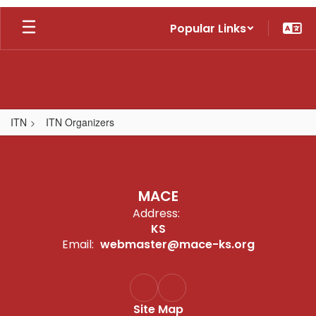
Skip
Popular Links
to
main
content
ITN
ITN Organizers
,
MACE
Address:
KS
Email:
webmaster@mace-ks.org
Site Map