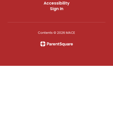
Accessibility
Sign In
Contents © 2026 MACE